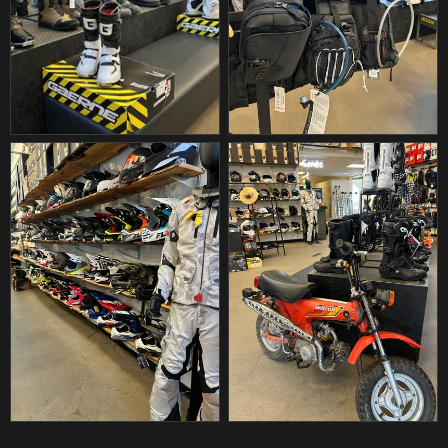
DIAMOND
DIAMOND CHAIN
DIAMOND LED
DID
DILL AIR CONTROLS
DIRT BANDIT
DIRT DIGITS
DIRT TRICKS
DK CUSTOM PRODUCTS