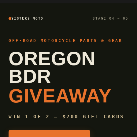
SISTERS MOTO
STAGE 04 → 05
OFF-ROAD MOTORCYCLE PARTS & GEAR
OREGON
BDR
GIVEAWAY
WIN 1 OF 2 — $200 GIFT CARDS