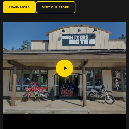
LEARN MORE
VISIT OUR STORE
CARDO
CASTROL
CHAMPION
CLYMER
COMETIC
CONTINENTAL
CRUZ TOOLS
CV4
CYCLE WORKS