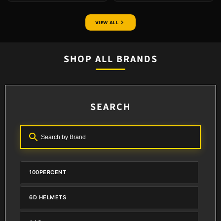
VIEW ALL
SHOP ALL BRANDS
SEARCH
100PERCENT
6D HELMETS