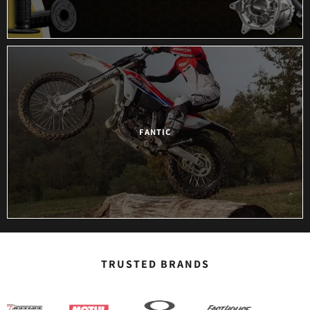
ANCRA
ARAI HELMETS
ARC
ARMOR VISION
FANTIC
ATHENA
AUTOLITE
AUTOMATIC
AXP RACING
TRUSTED BRANDS
BARNETT