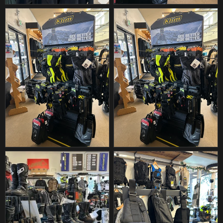
DBK
DEEGAN APPAREL
DEI
DEL WEST
DEMON
DENALI
DENNIS STUBBLEFIELD SALES
DENSO
DEVOL