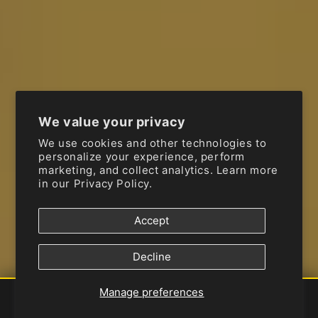
FRAM
FREEFLO
FUEL-TOOL
We value your privacy
FULL THROTTLE
We use cookies and other technologies to
personalize your experience, perform
marketing, and collect analytics. Learn more
FUNNELWEB
in our
Privacy Policy.
G-FORM
Accept
G2 ERGONOMICS CORP.
Decline
GAERNE
Manage preferences
Shop
Brands
Vehicle
Account
Services