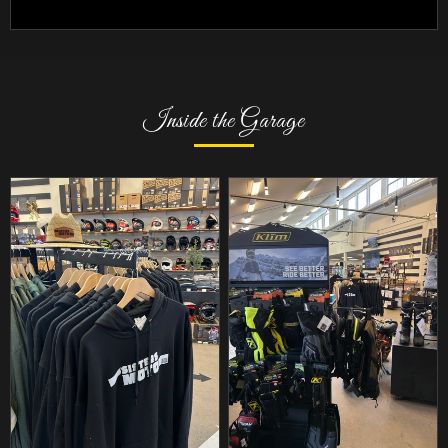
CYCRA
CYLINDER WORKS
Inside the Garage
CYRON
D.I.D
DAKOTA DIGITAL
DARKHORSE MOTOR COMPANY
DAYCO
DAYTONA TWIN TEC