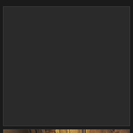
DOMINO
DOUBLETAKE
DOWCO
DP BRAKES
DRC
DRG
DRIVEN RACING
DUCKY
DUNLOP