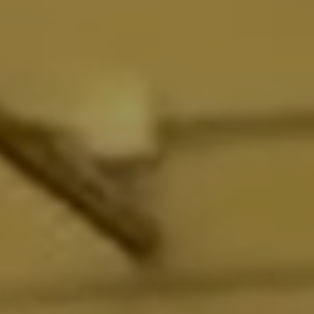
FACTORY EFFEX
FACTORY LINKS
FANTIC
FAST-TRAC
FASTHOUSE
FASTWAY
FEEDBACK SPORTS
FETT BROTHERS
FEULING