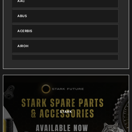
AAC
ABUS
ACERBIS
AIROH
AIRTIGHT
ALL BALLS
ALPINESTARS
AMAZON
STARK
AMS