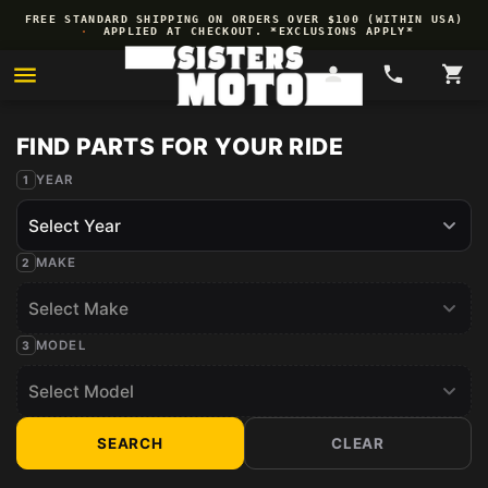
Skip to
OREGON BDR GIVEAWAY
·
WIN 1 OF 2
·
$200 GIFT
ENTER
→
content
CARDS
NOW
YEAR
MAKE
MODEL
SEARCH
CLEAR