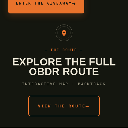
→
ENTER THE GIVEAWAY
— THE ROUTE —
EXPLORE THE FULL
OBDR ROUTE
INTERACTIVE MAP · BACKTRACK
→
VIEW THE ROUTE
Shop Now