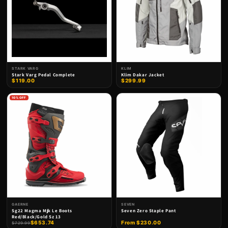
STARK VARG
KLIM
Stark Varg Pedal Complete
Klim Dakar Jacket
$119.00
$299.99
10% OFF
GAERNE
SEVEN
Sg22 Magma Mjk Le Boots
Seven Zero Staple Pant
Red/Black/Gold Sz 13
$653.74
From $230.00
$729.99