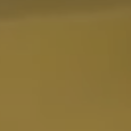
ENGINE ICE
EPI
ERICKSON
ETS FILLER
EVANS
EVO 2 ROOST
EVS
EXCEL
FACTORY CONNECTION