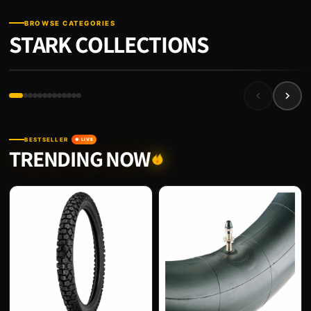
BROWSE CATEGORIES
STARK COLLECTIONS
FRAME
STARK ACCESSORIE
BESTSELLER
● LIVE
TRENDING NOW