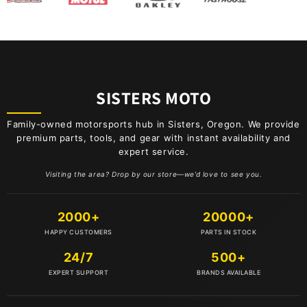
BBR
BEL-RAY
BELL
SISTERS MOTO
BIKE BRITE
Family-owned motorsports hub in Sisters, Oregon. We provide
premium parts, tools, and gear with instant availability and
expert service.
BIKESERVICE
Visiting the area? Drop by our store—we’d love to see you.
BOLT
2000+
20000+
BOYESEN
HAPPY CUSTOMERS
PARTS IN STOCK
24/7
500+
BRIDGESTONE
EXPERT SUPPORT
BRANDS AVAILABLE
BS BATTERY