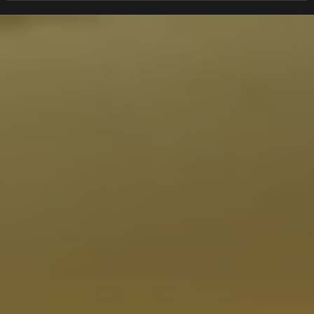
EDDIE TROTTA DESIGNS
EIKO
EK
EKS
EM
EMGO
ENDURO ENGINEERING
ENERGY ONE
ENERGY SUSPENSION