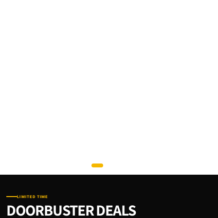
LIMITED TIME
DOORBUSTER DEALS