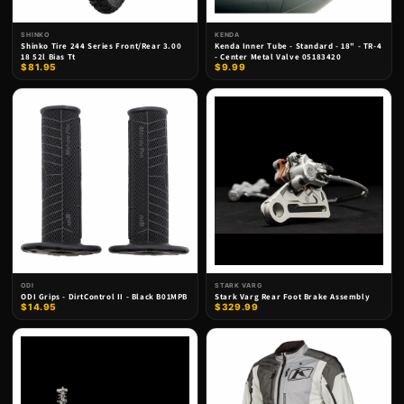
SHINKO
KENDA
Shinko Tire 244 Series Front/Rear 3.00
Kenda Inner Tube - Standard - 18" - TR-4
18 52l Bias Tt
- Center Metal Valve 05183420
$81.95
$9.99
ODI
STARK VARG
ODI Grips - DirtControl II - Black B01MPB
Stark Varg Rear Foot Brake Assembly
$14.95
$329.99