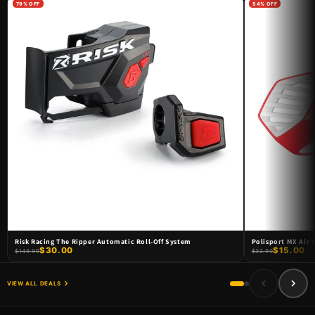
79% OFF
54% OFF
DOORBUSTER SALE !
DOORBUSTER DEALS
SHOP NOW
Risk Racing The Ripper Automatic Roll-Off System
Polisport MX Air
$30.00
$15.00
$149.99
$32.99
VIEW ALL DEALS