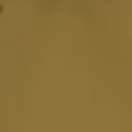
FI2000
FIGURATI DESIGNS
FIRE POWER
FLO MOTORSPORTS
FLU DESIGNS INC.
FLY RACING
FMF
FORCEFLEX
FOX