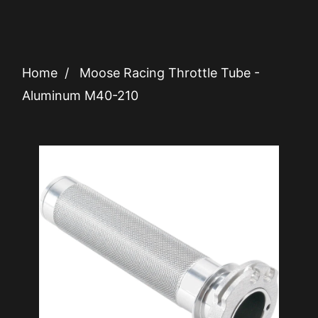
Home
/
Moose Racing Throttle Tube -
Aluminum M40-210