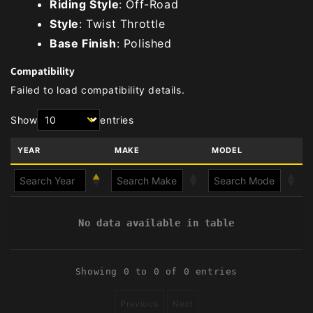
Riding Style
: Off-Road
Style
: Twist Throttle
Base Finish
: Polished
Compatibility
Failed to load compatibility details.
Show
entries
YEAR
MAKE
MODEL
No data available in table
Showing 0 to 0 of 0 entries
Previous
Next