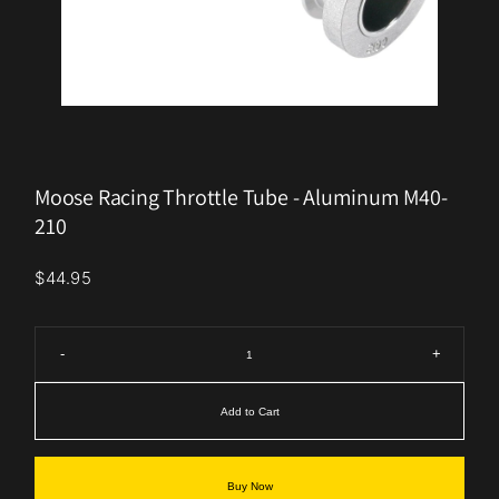
Moose Racing Throttle Tube - Aluminum M40-
210
$44.95
-
+
Add to Cart
Buy Now