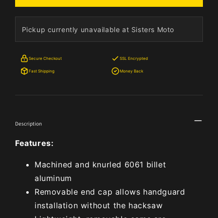
Pickup currently unavailable at Sisters Moto
Secure Checkout
SSL Encrypted
Fast Shipping
Money Back
Description
Features:
Machined and knurled 6061 billet
aluminum
Removable end cap allows handguard
installation without the hacksaw