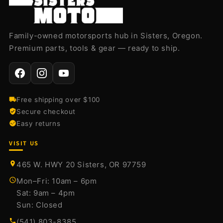
Family-owned motorsports hub in Sisters, Oregon.
Premium parts, tools & gear — ready to ship.
Free shipping over $100
Secure checkout
Easy returns
VISIT US
465 W. HWY 20 Sisters, OR 97759
Mon–Fri: 10am – 6pm
Sat: 9am – 4pm
Sun: Closed
(541) 803-8385