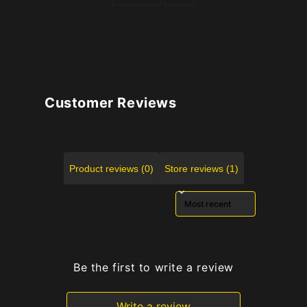
Customer Reviews
Product reviews (0)
Store reviews (1)
Sort reviews by
Be the first to write a review
Write a review