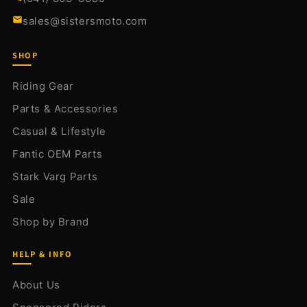
sales@sistersmoto.com
SHOP
Riding Gear
Parts & Accessories
Casual & Lifestyle
Fantic OEM Parts
Stark Varg Parts
Sale
Shop by Brand
HELP & INFO
About Us