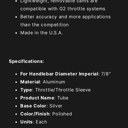
Lightweight, removable cams are
compatible with G2 throttle systems
Better accuracy and more applications
than the competition
Made in the U.S.A.
Specifications:
For Handlebar Diameter Imperial
: 7/8"
Material
: Aluminum
Type
: Throttle/Throttle Sleeve
Product Name
: Tube
Base Color
: Silver
Color/Finish
: Polished
Units
: Each