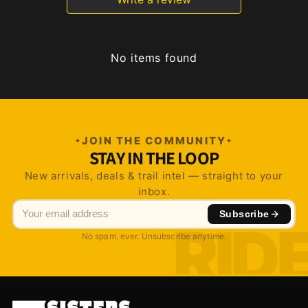
No items found
JOIN THE COMMUNITY
STAY IN THE LOOP
New arrivals, deals & trail intel — straight to your
inbox.
Subscribe
No spam, ever. Unsubscribe anytime.