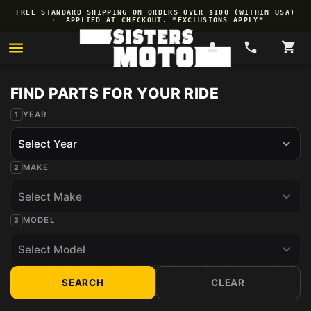
Skip to
FREE STANDARD SHIPPING ON ORDERS OVER $100 (WITHIN USA)
content
·
APPLIED AT CHECKOUT. *EXCLUSIONS APPLY*
YEAR
MAKE
MODEL
SEARCH
CLEAR