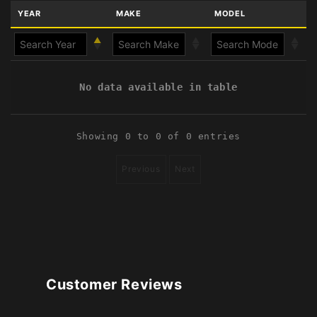
YEAR
MAKE
MODEL
No data available in table
Showing 0 to 0 of 0 entries
Previous
Next
Customer Reviews