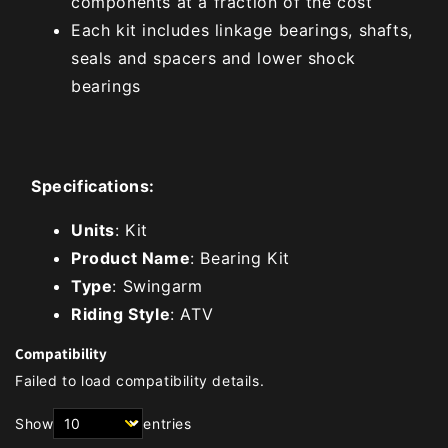
components at a fraction of the cost
Each kit includes linkage bearings, shafts,
seals and spacers and lower shock
bearings
Specifications:
Units
: Kit
Product Name
: Bearing Kit
Type
: Swingarm
Riding Style
: ATV
Compatibility
Failed to load compatibility details.
Show
entries