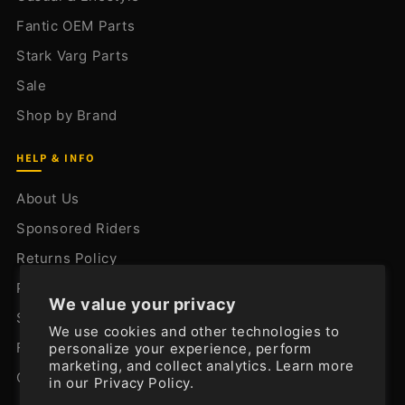
Fantic OEM Parts
Stark Varg Parts
Sale
Shop by Brand
HELP & INFO
About Us
Sponsored Riders
Returns Policy
Privacy Policy
We value your privacy
Shipping Policy
We use cookies and other technologies to
FAQ
personalize your experience, perform
marketing, and collect analytics. Learn more
Contact Us
in our
Privacy Policy.