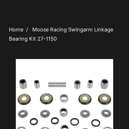
Home
/
Moose Racing Swingarm Linkage
Bearing Kit 27-1150