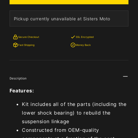
Pickup currently unavailable at Sisters Moto
Secure Checkout
SSL Encrypted
Fast Shipping
Money Back
Description
Features:
Kit includes all of the parts (including the
lower shock bearing) to rebuild the
suspension linkage
Constructed from OEM-quality