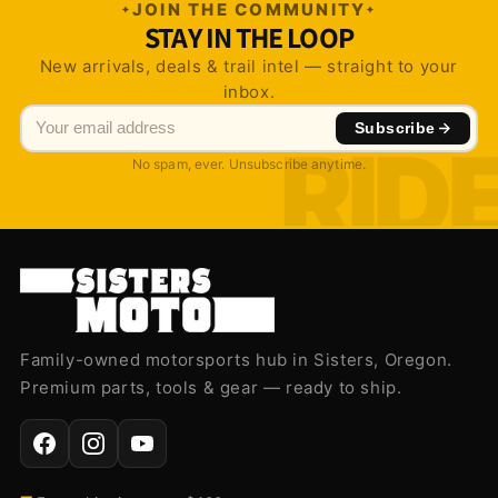
JOIN THE COMMUNITY
STAY IN THE LOOP
New arrivals, deals & trail intel — straight to your
inbox.
Subscribe
No spam, ever. Unsubscribe anytime.
Family-owned motorsports hub in Sisters, Oregon.
Premium parts, tools & gear — ready to ship.