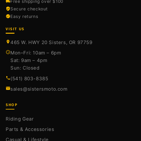
Free shipping over $100
Secure checkout
Easy returns
VISIT US
465 W. HWY 20 Sisters, OR 97759
Mon–Fri: 10am – 6pm
Sat: 9am – 4pm
Sun: Closed
(541) 803-8385
sales@sistersmoto.com
SHOP
Riding Gear
Parts & Accessories
Casual & Lifestyle