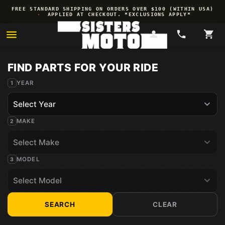
Skip to
FREE STANDARD SHIPPING ON ORDERS OVER $100 (WITHIN USA)
content
·
APPLIED AT CHECKOUT. *EXCLUSIONS APPLY*
YEAR
MAKE
MODEL
SEARCH
CLEAR