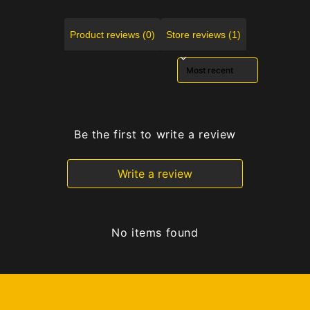
Product reviews (0)
Store reviews (1)
Sort reviews by
Be the first to write a review
Write a review
No items found