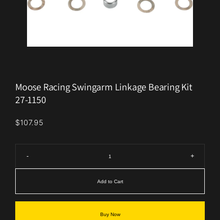
Moose Racing Swingarm Linkage Bearing Kit
27-1150
$107.95
-
+
Add to Cart
Buy Now