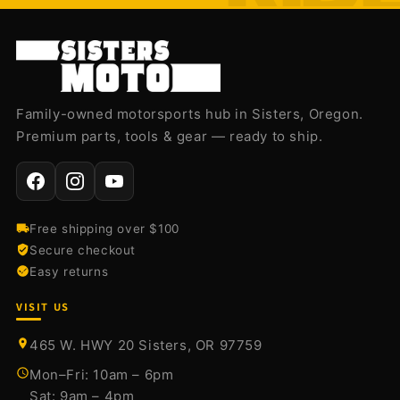
Family-owned motorsports hub in Sisters, Oregon.
Premium parts, tools & gear — ready to ship.
Free shipping over $100
Secure checkout
Easy returns
VISIT US
465 W. HWY 20 Sisters, OR 97759
Mon–Fri: 10am – 6pm
Sat: 9am – 4pm