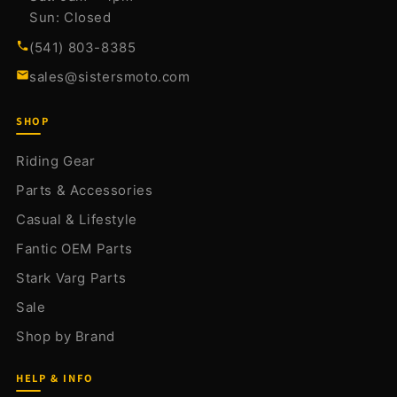
Sun: Closed
(541) 803-8385
sales@sistersmoto.com
SHOP
Riding Gear
Parts & Accessories
Casual & Lifestyle
Fantic OEM Parts
Stark Varg Parts
Sale
Shop by Brand
HELP & INFO