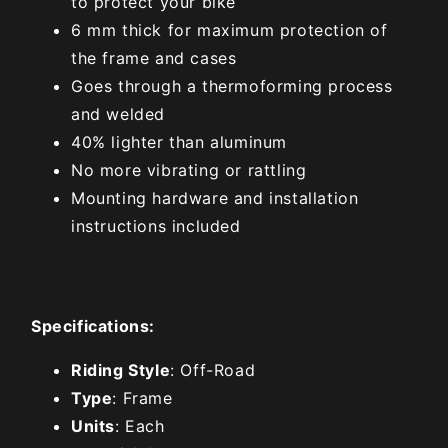
to protect your bike
6 mm thick for maximum protection of
the frame and cases
Goes through a thermoforming process
and welded
40% lighter than aluminum
No more vibrating or rattling
Mounting hardware and installation
instructions included
Specifications:
Riding Style
: Off-Road
Type
: Frame
Units
: Each