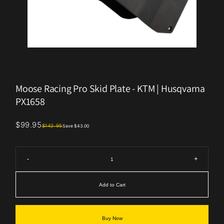
Moose Racing Pro Skid Plate - KTM | Husqvarna
PX1658
$99.95
$142.95
Save $43.00
-
+
Add to Cart
Buy Now