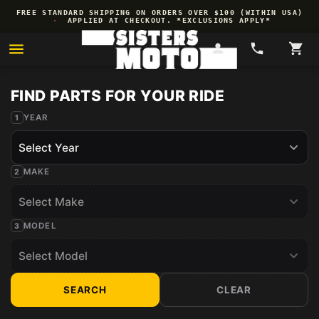
Skip to
FREE STANDARD SHIPPING ON ORDERS OVER $100 (WITHIN USA)
content
·
APPLIED AT CHECKOUT. *EXCLUSIONS APPLY*
YEAR
MAKE
MODEL
SEARCH
CLEAR