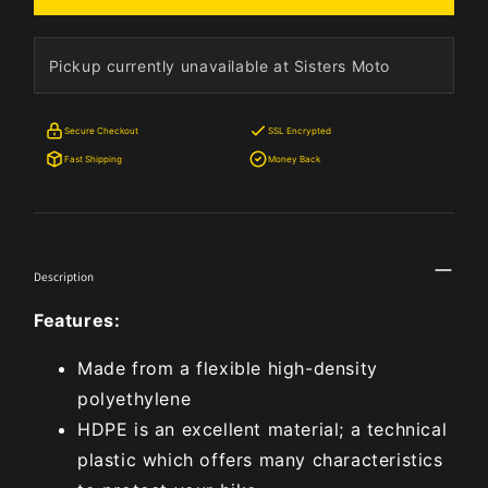
Pickup currently unavailable at Sisters Moto
Secure Checkout
SSL Encrypted
Fast Shipping
Money Back
Description
Features:
Made from a flexible high-density
polyethylene
HDPE is an excellent material; a technical
plastic which offers many characteristics