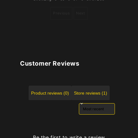
Previous
Next
Customer Reviews
Product reviews (0)
Store reviews (1)
Sort reviews by
Be the first to write a review