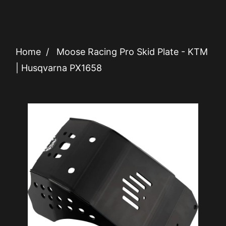
Home
/
Moose Racing Pro Skid Plate - KTM
| Husqvarna PX1658