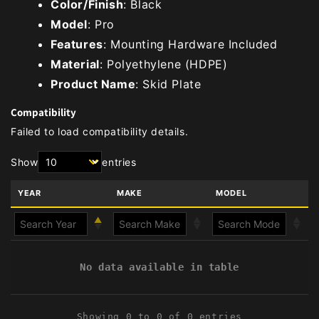
Color/Finish
: Black
Model
: Pro
Features
: Mounting Hardware Included
Material
: Polyethylene (HDPE)
Product Name
: Skid Plate
Compatibility
Failed to load compatibility details.
Show
entries
YEAR
MAKE
MODEL
No data available in table
Showing 0 to 0 of 0 entries