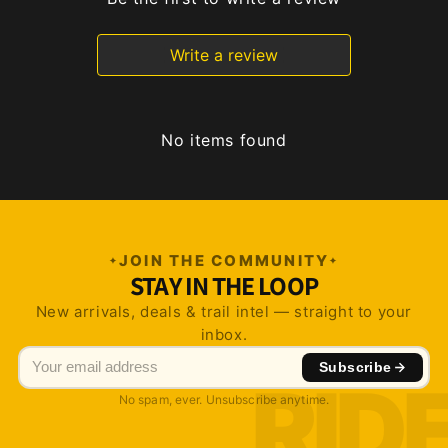
Write a review
No items found
JOIN THE COMMUNITY
STAY IN THE LOOP
New arrivals, deals & trail intel — straight to your
inbox.
Subscribe
No spam, ever. Unsubscribe anytime.