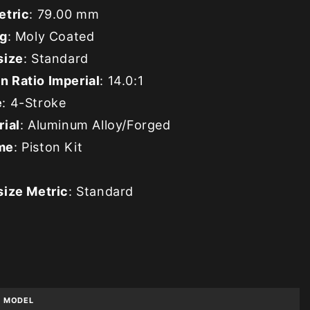
etric
: 79.00 mm
ng
: Moly Coated
size
: Standard
 Ratio Imperial
: 14.0:1
e
: 4-Stroke
rial
: Aluminum Alloy/Forged
me
: Piston Kit
size Metric
: Standard
MODEL