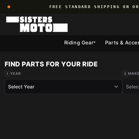
Skip to
FREE STANDARD SHIPPING ON O
content
Riding Gear
Parts & Acce
▼
YEAR
MAK