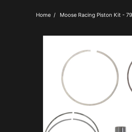
Home
/
Moose Racing Piston Kit -