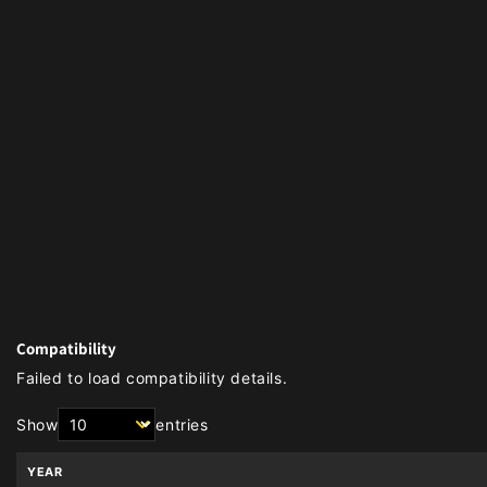
Compatibility
Failed to load compatibility details.
Show
entries
YEAR