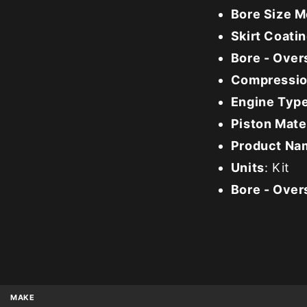
Bore Size M
Skirt Coati
Bore - Over
Compression
Engine Typ
Piston Mate
Product Na
Units
: Kit
Bore - Over
MAKE