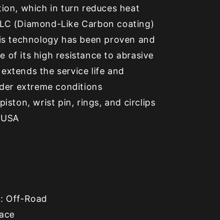
tion, which in turn reduces heat
DLC (Diamond-Like Carbon coating)
this technology has been proven and
 of its high resistance to abrasive
extends the service life and
under extreme conditions
piston, wrist pin, rings, and circlips
 USA
e
: Off-Road
Race