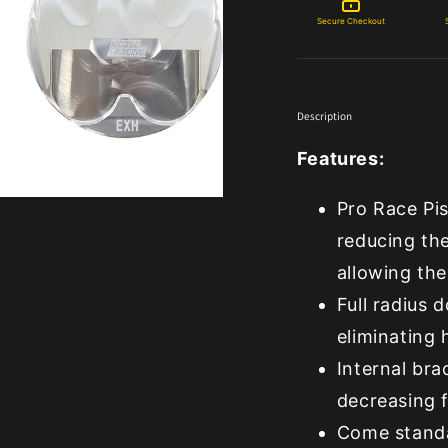
Secure Checkout
Description
Features:
Pro Race Pis
reducing the
allowing the
Full radius
eliminating
Internal bra
decreasing f
Come standa