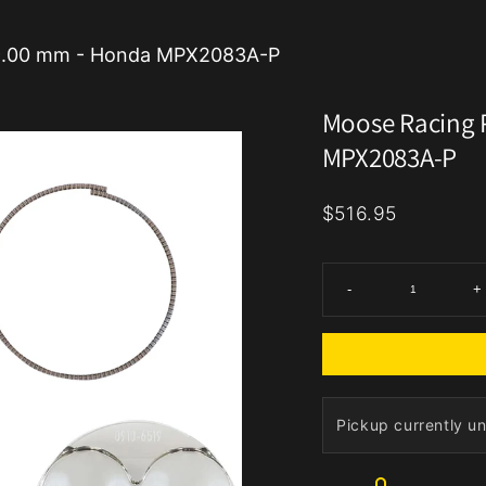
 79.00 mm - Honda MPX2083A-P
Moose Racing P
MPX2083A-P
$516.95
-
+
Pickup currently un