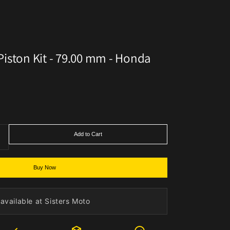
iston Kit - 79.00 mm - Honda
Add to Cart
Buy Now
available at Sisters Moto