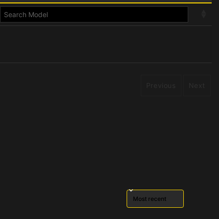
Previous
Next
Sort reviews by