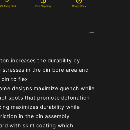
SSL Encrypted
Fast Shipping
Money Back
ton increases the durability by
 stresses in the pin bore area and
 pin to flex
 dome designs maximize quench while
 hot spots that promote detonation
cing maximizes durability while
riction in the pin assembly
rd with skirt coating which