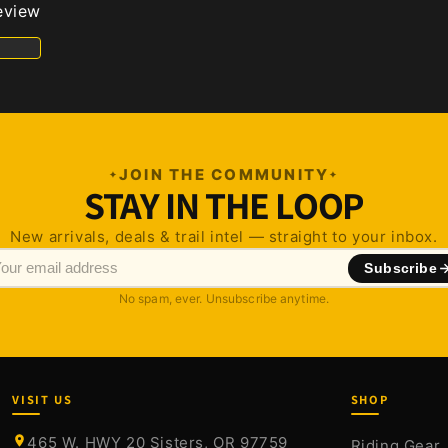
review
JOIN THE COMMUNITY
STAY IN THE LOOP
New arrivals, deals & trail intel — straight to your inbox.
Subscribe
No spam, ever. Unsubscribe anytime.
VISIT US
SHOP
465 W. HWY 20 Sisters, OR 97759
Riding Gear