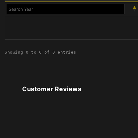
Showing 0 to 0 of 0 entries
Customer Reviews