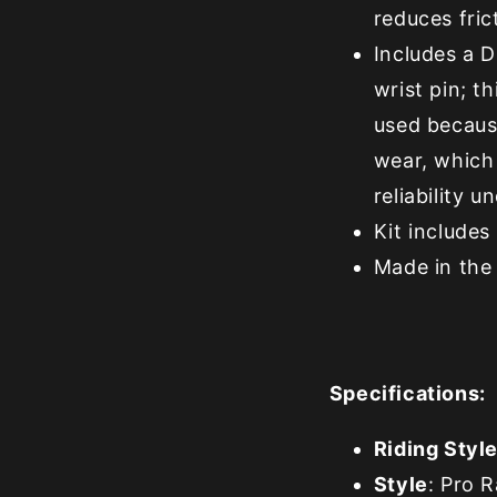
reduces fric
Includes a 
wrist pin; 
used because
wear, which 
reliability 
Kit includes 
Made in the
Specifications:
Riding Styl
Style
: Pro 