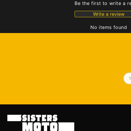
Be the first to write a 
Write a review
No items found