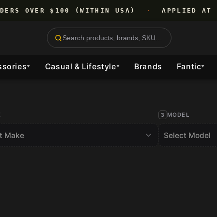
RDERS OVER $100 (WITHIN USA)
·
APPLIED AT 
ssories
Casual & Lifestyle
Brands
Fantic
▼
▼
▼
E
MODEL