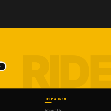
HELP & INFO
About Us