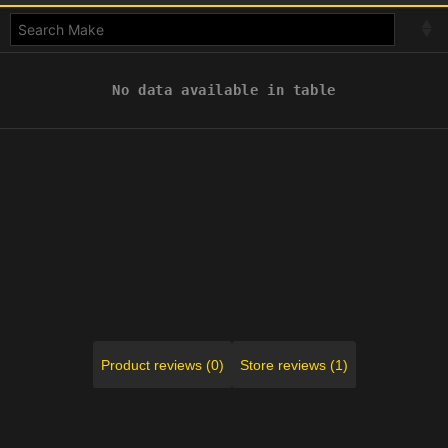
No data available in table
Product reviews (0)
Store reviews (1)