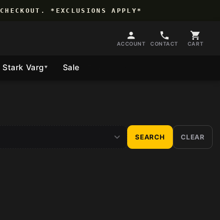
CHECKOUT. *EXCLUSIONS APPLY*
ACCOUNT
CONTACT
CART
Stark Varg
Sale
Follow Us
▼
SEARCH
CLEAR