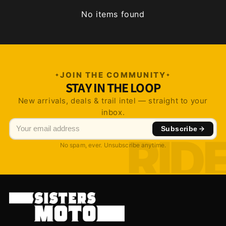
No items found
JOIN THE COMMUNITY
STAY IN THE LOOP
New arrivals, deals & trail intel — straight to your
inbox.
Subscribe
No spam, ever. Unsubscribe anytime.