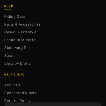
SHOP
Riding Gear
Parts & Accessories
Casual & Lifestyle
Fantic OEM Parts
Stark Varg Parts
Sale
Shop by Brand
HELP & INFO
About Us
Sponsored Riders
Returns Policy