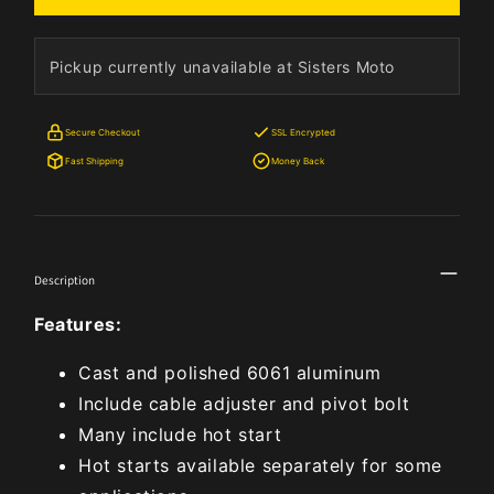
Pickup currently unavailable at Sisters Moto
Secure Checkout
SSL Encrypted
Fast Shipping
Money Back
Description
Features:
Cast and polished 6061 aluminum
Include cable adjuster and pivot bolt
Many include hot start
Hot starts available separately for some