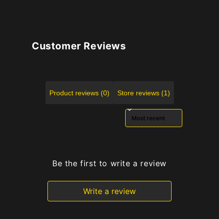
Customer Reviews
Product reviews (0)
Store reviews (1)
Sort reviews by
Be the first to write a review
Write a review