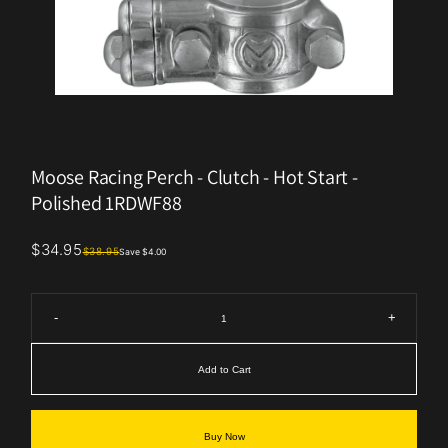
Moose Racing Perch - Clutch - Hot Start -
Polished 1RDWF88
$34.95
$38.95
Save $4.00
-
+
Add to Cart
Buy Now