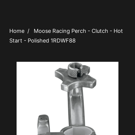
Home
/
Moose Racing Perch - Clutch - Hot
Start - Polished 1RDWF88