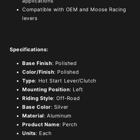
applications
Compatible with OEM and Moose Racing
levers
Specifications:
Base Finish
: Polished
Color/Finish
: Polished
Type
: Hot Start Lever/Clutch
Mounting Position
: Left
Riding Style
: Off-Road
Base Color
: Silver
Material
: Aluminum
Product Name
: Perch
Units
: Each