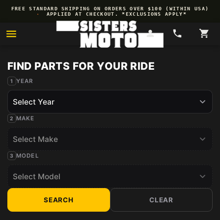
Skip to
FREE STANDARD SHIPPING ON ORDERS OVER $100 (WITHIN USA)
content
·
APPLIED AT CHECKOUT. *EXCLUSIONS APPLY*
YEAR
MAKE
MODEL
SEARCH
CLEAR