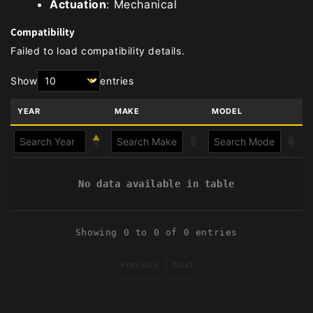
Actuation
: Mechanical
Compatibility
Failed to load compatibility details.
Show
entries
YEAR
MAKE
MODEL
No data available in table
Showing 0 to 0 of 0 entries
Previous
Next