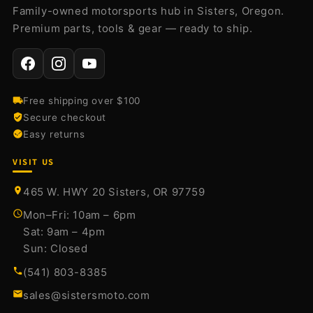
Family-owned motorsports hub in Sisters, Oregon.
Premium parts, tools & gear — ready to ship.
Free shipping over $100
Secure checkout
Easy returns
VISIT US
465 W. HWY 20 Sisters, OR 97759
Mon–Fri: 10am – 6pm
Sat: 9am – 4pm
Sun: Closed
(541) 803-8385
sales@sistersmoto.com