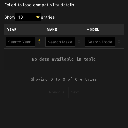
Failed to load compatibility details.
Show
entries
YEAR
MAKE
MODEL
No data available in table
Showing 0 to 0 of 0 entries
Previous
Next