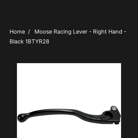
Home
/
Moose Racing Lever - Right Hand -
Black 1BTYR28