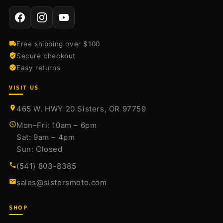
Free shipping over $100
Secure checkout
Easy returns
VISIT US
465 W. HWY 20 Sisters, OR 97759
Mon–Fri: 10am – 6pm
Sat: 9am – 4pm
Sun: Closed
(541) 803-8385
sales@sistersmoto.com
SHOP