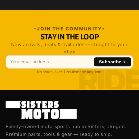
JOIN THE COMMUNITY
STAY IN THE LOOP
New arrivals, deals & trail intel — straight to your
inbox.
Subscribe
No spam, ever. Unsubscribe anytime.
Family-owned motorsports hub in Sisters, Oregon.
Premium parts, tools & gear — ready to ship.