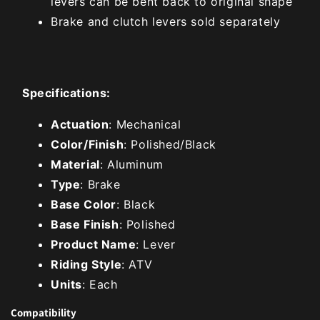
levers can be bent back to original shape
Brake and clutch levers sold separately
Specifications:
Actuation
: Mechanical
Color/Finish
: Polished/Black
Material
: Aluminum
Type
: Brake
Base Color
: Black
Base Finish
: Polished
Product Name
: Lever
Riding Style
: ATV
Units
: Each
Compatibility