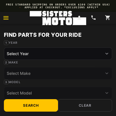
Skip to
FREE STANDARD SHIPPING ON ORDERS OVER $100 (WITHIN USA)
content
·
APPLIED AT CHECKOUT. *EXCLUSIONS APPLY*
YEAR
MAKE
MODEL
SEARCH
CLEAR