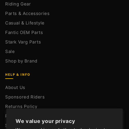
Riding Gear
Parts & Accessories
Casual & Lifestyle
Fantic OEM Parts
Stark Varg Parts
Sale
Shop by Brand
HELP & INFO
About Us
Sponsored Riders
Returns Policy
Privacy Policy
We value your privacy
Shipping Policy