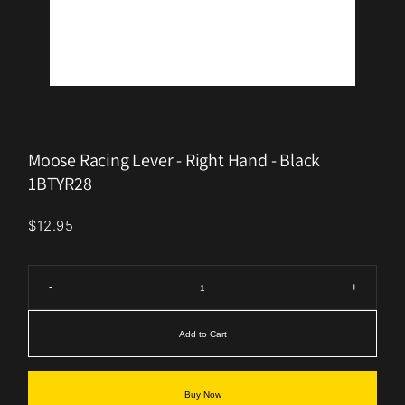
Moose Racing Lever - Right Hand - Black
1BTYR28
$12.95
-
+
Add to Cart
Buy Now