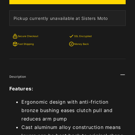
Pickup currently unavailable at Sisters Moto
Secure Checkout
SSL Encrypted
Fast Shipping
Money Back
Description
Features:
Ergonomic design with anti-friction
bronze bushing eases clutch pull and
reduces arm pump
Cast aluminum alloy construction means