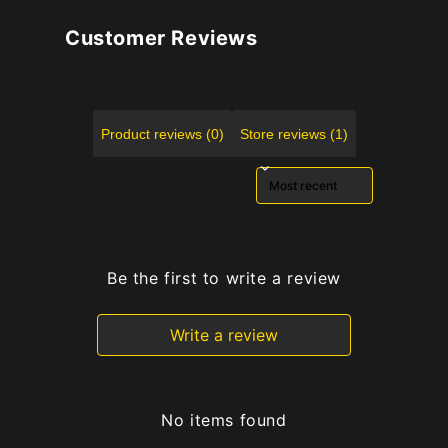
Customer Reviews
Product reviews (0)
Store reviews (1)
Sort reviews by
Be the first to write a review
Write a review
No items found