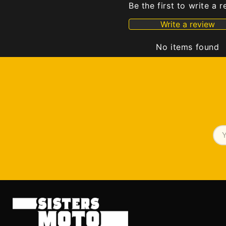
Be the first to write a 
Write a review
No items found