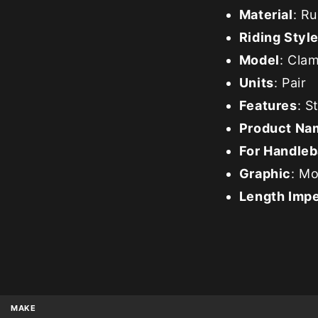
Material
: R
Riding Styl
Model
: Cla
Units
: Pair
Features
: S
Product Na
For Handleb
Graphic
: M
Length Impe
MAKE