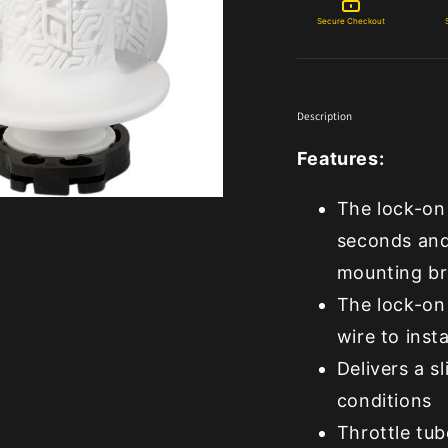
Secure Checkout
Description
Features:
The lock-on 
seconds and
mounting br
The lock-on 
wire to insta
Delivers a s
conditions
Throttle tub