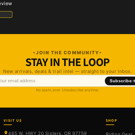
review
JOIN THE COMMUNITY
STAY IN THE LOOP
New arrivals, deals & trail intel — straight to your inbox.
Subscribe
No spam, ever. Unsubscribe anytime.
VISIT US
SHOP
465 W. HWY 20 Sisters, OR 97759
Riding Gear