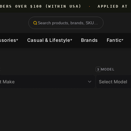
RDERS OVER $100 (WITHIN USA)
·
APPLIED AT 
ssories
Casual & Lifestyle
Brands
Fantic
▼
▼
▼
E
MODEL