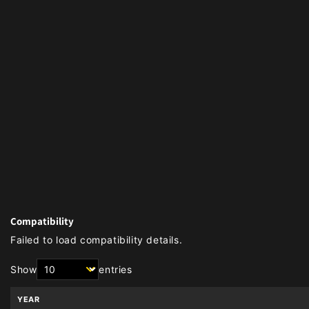
Compatibility
Failed to load compatibility details.
Show
entries
YEAR