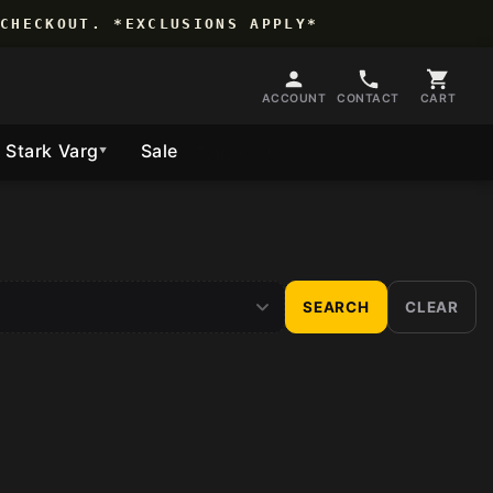
CHECKOUT. *EXCLUSIONS APPLY*
ACCOUNT
CONTACT
CART
Stark Varg
Sale
Follow Us
▼
SEARCH
CLEAR