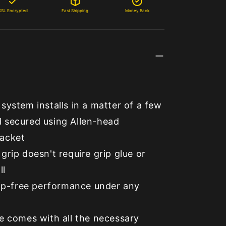
SSL Encrypted
Fast Shipping
Money Back
system installs in a matter of a few
 secured using Allen-head
acket
grip doesn't require grip glue or
ll
lip-free performance under any
e comes with all the necessary