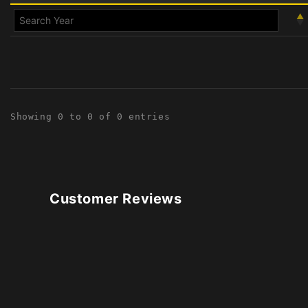
Showing 0 to 0 of 0 entries
Customer Reviews