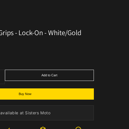
rips - Lock-On - White/Gold
Add to Cart
Buy Now
available at Sisters Moto