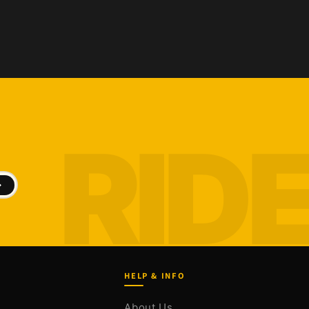
HELP & INFO
About Us