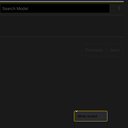
Previous
Next
Sort reviews by