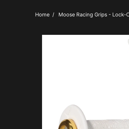
Home
/
Moose Racing Grips - Lock