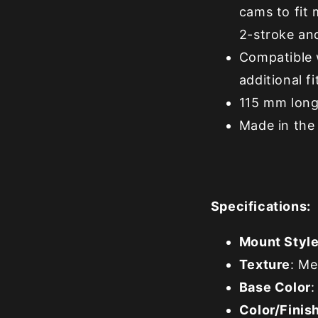
cams to fit 
2-stroke an
Compatible 
additional f
115 mm long
Made in the 
Specifications:
Mount Styl
Texture
: M
Base Color
:
Color/Finis