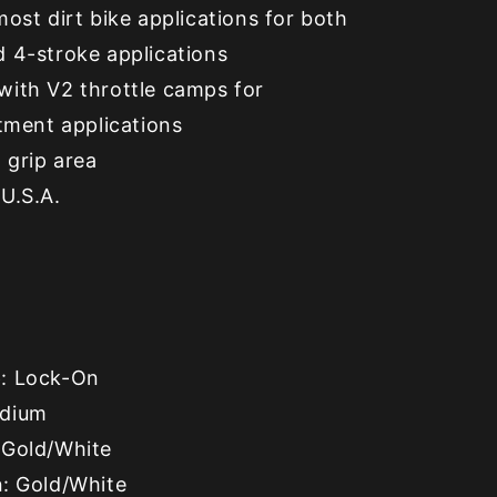
most dirt bike applications for both
d 4-stroke applications
with V2 throttle camps for
itment applications
 grip area
U.S.A.
e
: Lock-On
edium
 Gold/White
h
: Gold/White