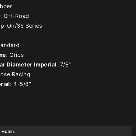
ubber
e
: Off-Road
mp-On/36 Series
tandard
me
: Grips
ar Diameter Imperial
: 7/8"
oose Racing
rial
: 4-5/8"
MODEL