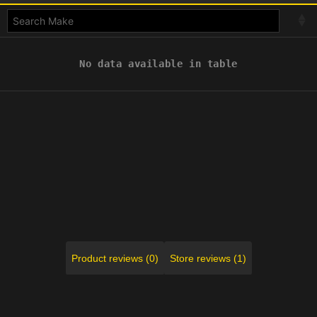
No data available in table
Product reviews (0)
Store reviews (1)