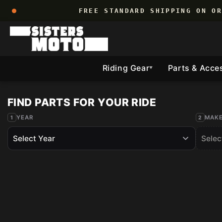
Skip to
FREE STANDARD SHIPPING ON O
content
Riding Gear
Parts & Acce
▼
YEAR
MAK