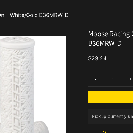
-On - White/Gold B36MRW-D
Moose Racing G
B36MRW-D
$29.24
-
+
Pickup currently un