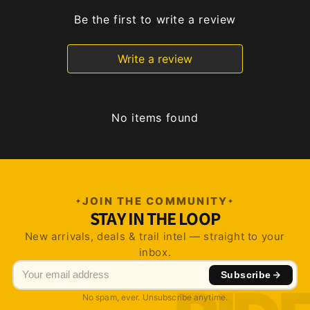
Be the first to write a review
Write a review
No items found
JOIN THE COMMUNITY
STAY IN THE LOOP
New arrivals, deals & trail intel — straight to your
inbox.
Subscribe
No spam, ever. Unsubscribe anytime.