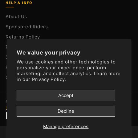
HELP & INFO
About Us
Sponsored Riders
Returns Policy
Privacy Policy
We value your privacy
Shipping Policy
We use cookies and other technologies to
FAQ
personalize your experience, perform
marketing, and collect analytics. Learn more
Contact Us
in our
Privacy Policy.
Accept
© 2026
SistersMoto
. All rights reserved.
Powered by
Shopify
Decline
Manage preferences