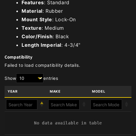
Features
: Standard
Material
: Rubber
Mount Style
: Lock-On
Texture
: Medium
Color/Finish
: Black
Length Imperial
: 4-3/4"
Compatibility
Failed to load compatibility details.
Show
entries
YEAR
MAKE
MODEL
No data available in table