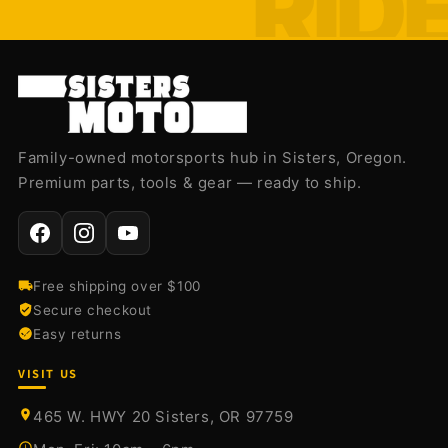
Family-owned motorsports hub in Sisters, Oregon.
Premium parts, tools & gear — ready to ship.
Free shipping over $100
Secure checkout
Easy returns
VISIT US
465 W. HWY 20 Sisters, OR 97759