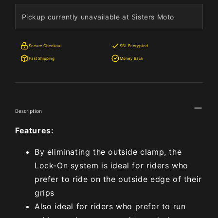
Pickup currently unavailable at Sisters Moto
Secure Checkout
SSL Encrypted
Fast Shipping
Money Back
Description
Features:
By eliminating the outside clamp, the
Lock-On system is ideal for riders who
prefer to ride on the outside edge of their
grips
Also ideal for riders who prefer to run