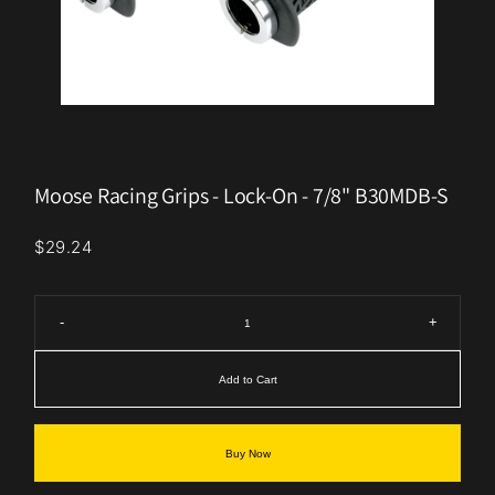
Moose Racing Grips - Lock-On - 7/8" B30MDB-S
$29.24
-
+
Add to Cart
Buy Now