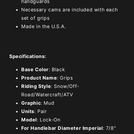
handguards
Necessary cams are included with each
set of grips
Made in the U.S.A.
Specifications:
Base Color
: Black
Product Name
: Grips
Riding Style
: Snow/Off-
Road/Watercraft/ATV
Graphic
: Mud
Units
: Pair
Model
: Lock-On
For Handlebar Diameter Imperial
: 7/8"