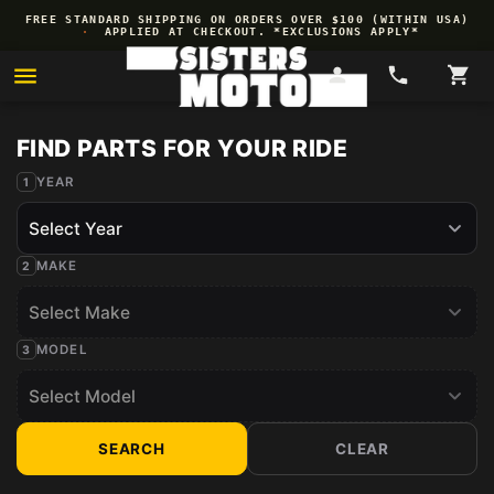
Skip to
FREE STANDARD SHIPPING ON ORDERS OVER $100 (WITHIN USA)
content
·
APPLIED AT CHECKOUT. *EXCLUSIONS APPLY*
YEAR
MAKE
MODEL
SEARCH
CLEAR