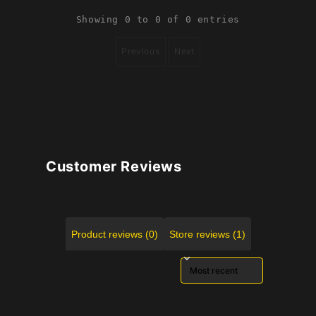
Showing 0 to 0 of 0 entries
Previous
Next
Customer Reviews
Product reviews (0)
Store reviews (1)
Sort reviews by