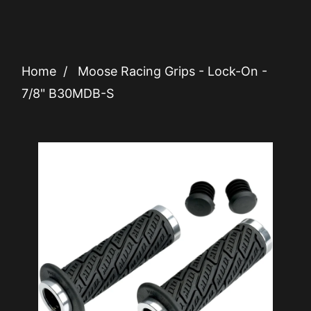
Home
/
Moose Racing Grips - Lock-On -
7/8" B30MDB-S