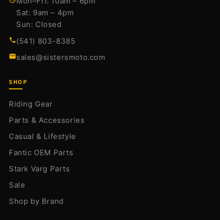
Mon–Fri: 10am – 6pm
Sat: 9am – 4pm
Sun: Closed
(541) 803-8385
sales@sistersmoto.com
SHOP
Riding Gear
Parts & Accessories
Casual & Lifestyle
Fantic OEM Parts
Stark Varg Parts
Sale
Shop by Brand