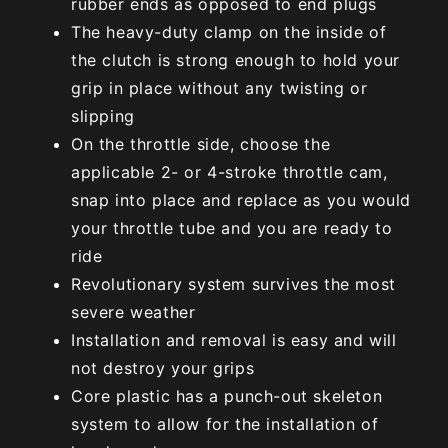
rubber ends as opposed to end plugs
The heavy-duty clamp on the inside of
the clutch is strong enough to hold your
grip in place without any twisting or
slipping
On the throttle side, choose the
applicable 2- or 4-stroke throttle cam,
snap into place and replace as you would
your throttle tube and you are ready to
ride
Revolutionary system survives the most
severe weather
Installation and removal is easy and will
not destroy your grips
Core plastic has a punch-out skeleton
system to allow for the installation of