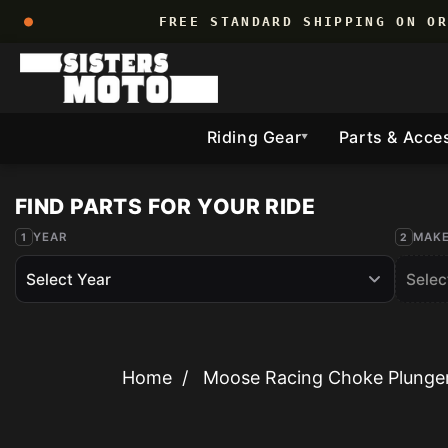
Skip to
FREE STANDARD SHIPPING ON O
content
Riding Gear
Parts & Acce
▼
YEAR
MAK
Home
/
Moose Racing Choke Plunger 