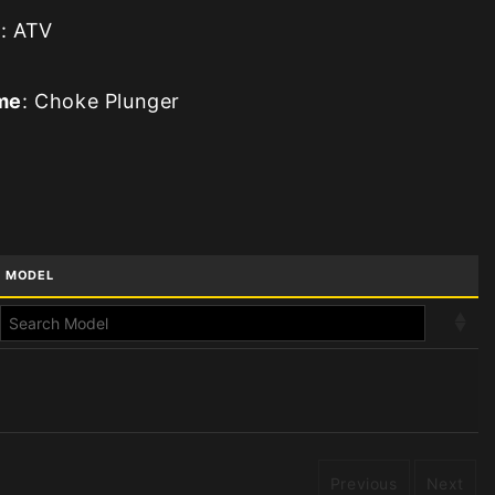
e
: ATV
me
: Choke Plunger
MODEL
Previous
Next