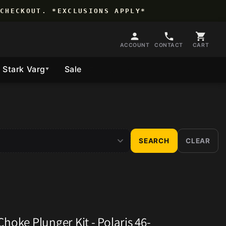
CHECKOUT. *EXCLUSIONS APPLY*
ACCOUNT
CONTACT
CART
Stark Varg
Sale
Follow Us
▼
SEARCH
CLEAR
hoke Plunger Kit - Polaris 46-