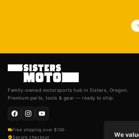
Family-owned motorsports hub in Sisters, Oregon.
Premium parts, tools & gear — ready to ship.
Free shipping over $100
We valu
Secure checkout