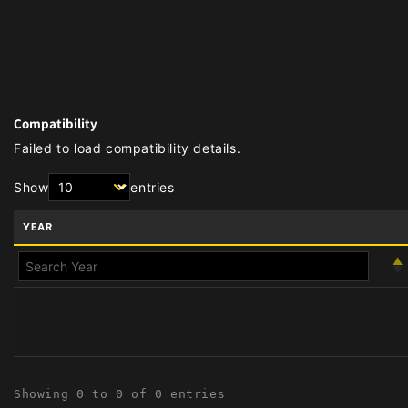
Compatibility
Failed to load compatibility details.
Show
entries
YEAR
Showing 0 to 0 of 0 entries