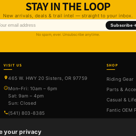
STAY IN THE LOOP
New arrivals, deals & trail intel — straight to your inbox.
Subscribe
No spam, ever. Unsubscribe anytime.
VISIT US
SHOP
465 W. HWY 20 Sisters, OR 97759
Riding Gear
Mon–Fri: 10am – 6pm
Parts & Acc
Sat: 9am – 4pm
Casual & Lif
Sun: Closed
Fantic OEM 
(541) 803-8385
Stark Varg P
sales@sistersmoto.com
Sale
e your privacy