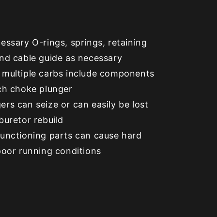
essary O-rings, springs, retaining
and cable guide as necessary
 multiple carbs include components
ach choke plunger
rs can seize or can easily be lost
buretor rebuild
functioning parts can cause hard
poor running conditions