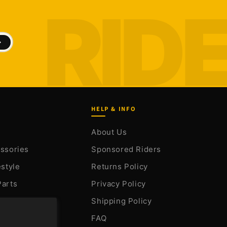
HELP & INFO
About Us
essories
Sponsored Riders
estyle
Returns Policy
Parts
Privacy Policy
arts
Shipping Policy
FAQ