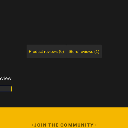
Product reviews (0)
Store reviews (1)
review
JOIN THE COMMUNITY