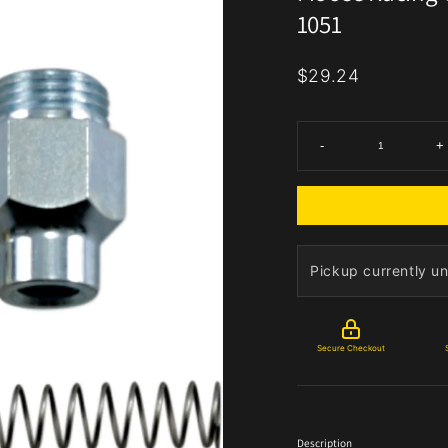
1051
$29.24
-
+
Pickup currently un
Secure Checkout
Description