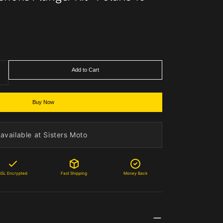
Add to Cart
Buy Now
available at Sisters Moto
SSL Encrypted
Fast Shipping
Money Back