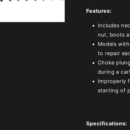
Features:
Includes nec
nut, boots 
Models with
to repair e
Choke plunge
during a car
Improperly 
starting of 
Specifications: