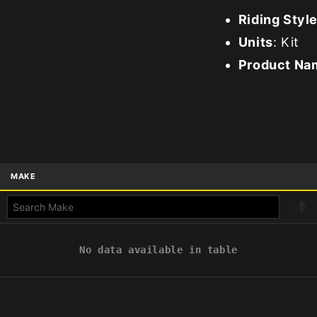
Riding Styl
Units
: Kit
Product Na
MAKE
No data available in table