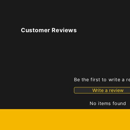
Customer Reviews
Be the first to write a 
Write a review
No items found