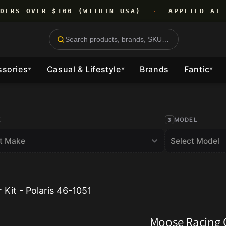
RDERS OVER $100 (WITHIN USA)
·
APPLIED AT 
ssories
Casual & Lifestyle
Brands
Fantic
▼
▼
▼
E
MODEL
Kit - Polaris 46-1051
Moose Racing C