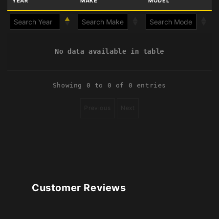
YEAR
MAKE
MODEL
No data available in table
Showing 0 to 0 of 0 entries
Previous
Next
Customer Reviews