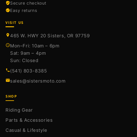
Secure checkout
Easy returns
VISIT US
465 W. HWY 20 Sisters, OR 97759
Mon–Fri: 10am – 6pm
Sat: 9am – 4pm
Sun: Closed
(541) 803-8385
sales@sistersmoto.com
SHOP
Riding Gear
Parts & Accessories
Casual & Lifestyle