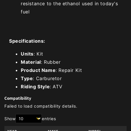
resistance to the ethanol used in today's
fuel
Specifications:
Units
: Kit
Material
: Rubber
Product Name
: Repair Kit
Type
: Carburetor
Riding Style
: ATV
Compatibility
Failed to load compatibility details.
Show
entries