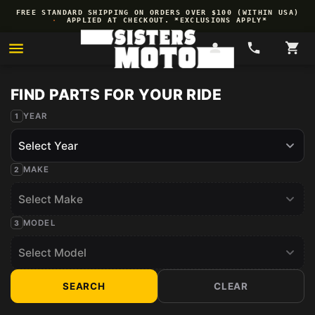
Skip to
FREE STANDARD SHIPPING ON ORDERS OVER $100 (WITHIN USA)
content
·
APPLIED AT CHECKOUT. *EXCLUSIONS APPLY*
YEAR
MAKE
MODEL
SEARCH
CLEAR