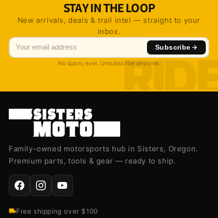
STAY IN THE LOOP
New arrivals, deals & trail intel — straight to your
inbox.
Subscribe
No spam, ever. Unsubscribe anytime.
Family-owned motorsports hub in Sisters, Oregon.
Premium parts, tools & gear — ready to ship.
Free shipping over $100