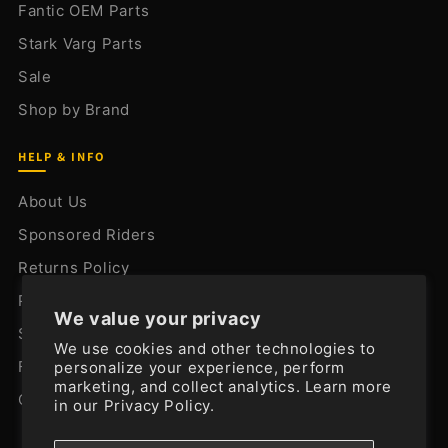
Fantic OEM Parts
Stark Varg Parts
Sale
Shop by Brand
HELP & INFO
About Us
Sponsored Riders
Returns Policy
Privacy Policy
We value your privacy
Shipping Policy
We use cookies and other technologies to
FAQ
personalize your experience, perform
marketing, and collect analytics. Learn more
Contact Us
in our
Privacy Policy.