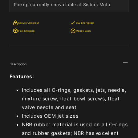
Pickup currently unavailable at Sisters Moto
Secure Checkout
SSL Encrypted
Fast Shipping
Money Back
Description
Features:
Includes all O-rings, gaskets, jets, needle,
mixture screw, float bowl screws, float
valve needle and seat
Includes OEM jet sizes
NBR rubber material is used on all O-rings
and rubber gaskets; NBR has excellent