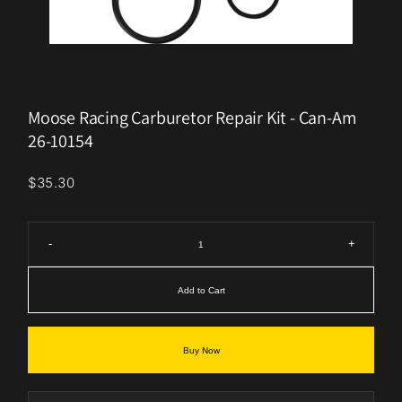
Moose Racing Carburetor Repair Kit - Can-Am
26-10154
$35.30
-
+
Add to Cart
Buy Now