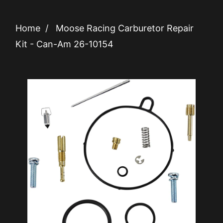
Home
/
Moose Racing Carburetor Repair
Kit - Can-Am 26-10154