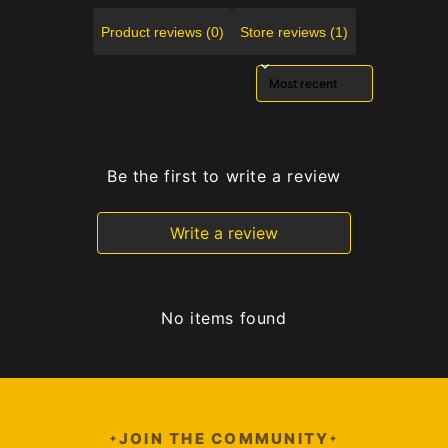
Product reviews (0)
Store reviews (1)
Sort reviews by
Be the first to write a review
Write a review
No items found
JOIN THE COMMUNITY