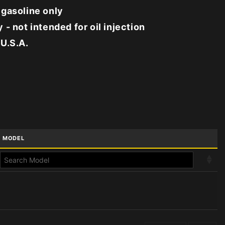
 gasoline only
 - not intended for oil injection
 U.S.A.
MODEL