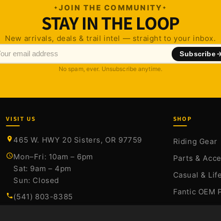
JOIN THE COMMUNITY
STAY IN THE LOOP
New arrivals, deals & trail intel — straight to your inbox.
Subscribe
No spam, ever. Unsubscribe anytime.
VISIT US
SHOP
465 W. HWY 20 Sisters, OR 97759
Riding Gear
Mon–Fri: 10am – 6pm
Parts & Acc
Sat: 9am – 4pm
Casual & Lif
Sun: Closed
Fantic OEM 
(541) 803-8385
Stark Varg P
sales@sistersmoto.com