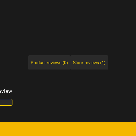
Product reviews (0)
Store reviews (1)
review