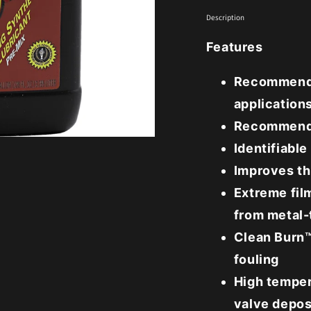
Description
Features
Recommende
application
Recommende
Identifiable
Improves th
Extreme fil
from metal-
Clean Burn™
fouling
High temper
valve depos