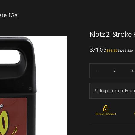
ate 1Gal
Klotz 2-Stroke
$71.05
$83.95
Save $12.90
-
+
Pickup currently un
Secure Checkout