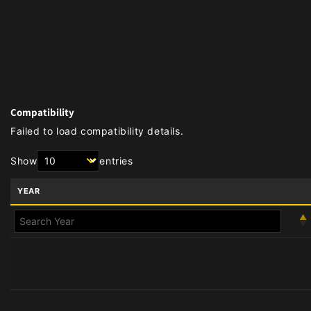
Compatibility
Failed to load compatibility details.
Show
entries
YEAR