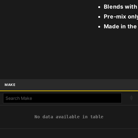
Blends with
Pre-mix only
Made in the
MAKE
No data available in table