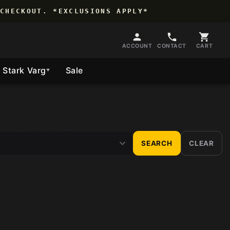
CHECKOUT. *EXCLUSIONS APPLY*
ACCOUNT
CONTACT
CART
Stark Varg
Sale
Follow Us
▼
SEARCH
CLEAR