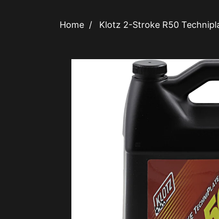
Home
/
Klotz 2-Stroke R50 Technipl