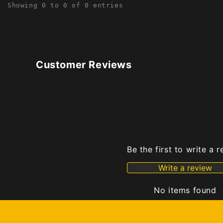
Showing 0 to 0 of 0 entries
Customer Reviews
Be the first to write a 
Write a review
No items found