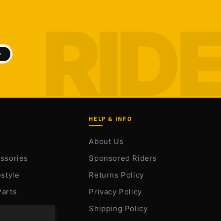
HELP & INFO
About Us
essories
Sponsored Riders
estyle
Returns Policy
Parts
Privacy Policy
arts
Shipping Policy