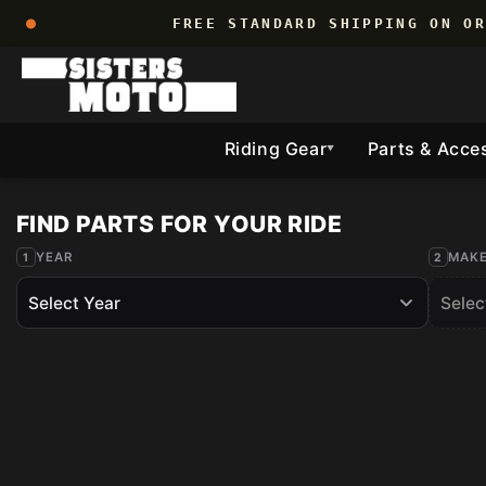
Skip to
FREE STANDARD SHIPPING ON O
content
Riding Gear
Parts & Acce
▼
YEAR
MAK