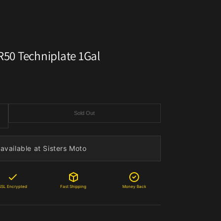
 R50 Techniplate 1Gal
Sold Out
available at Sisters Moto
SSL Encrypted
Fast Shipping
Money Back