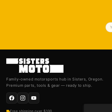
Family-owned motorsports hub in Sisters, Oregon.
Premium parts, tools & gear — ready to ship.
Free shipping over $100