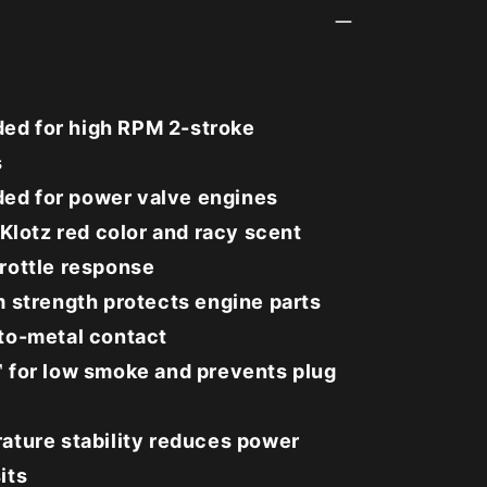
d for high RPM 2-stroke
s
d for power valve engines
 Klotz red color and racy scent
rottle response
m strength protects engine parts
to-metal contact
 for low smoke and prevents plug
ature stability reduces power
its