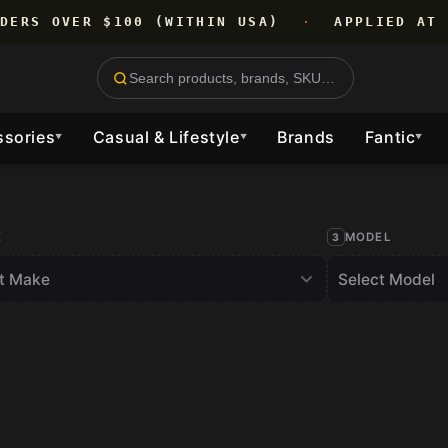
RDERS OVER $100 (WITHIN USA)
·
APPLIED AT 
ssories
Casual & Lifestyle
Brands
Fantic
▼
▼
▼
E
MODEL